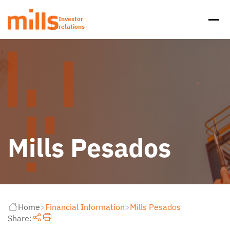
Investor
relations
Mills Pesados
Home
>
Financial Information
>
Mills Pesados
Share: