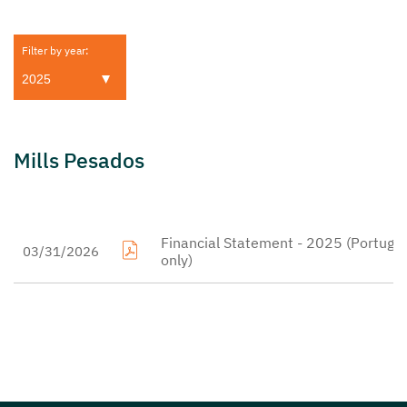
Filter by year:
Mills Pesados
Financial Statement - 2025 (Portugu
03/31/2026
only)