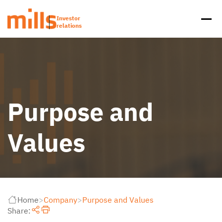
Investor
relations
Purpose and
Values
Home
>
Company
>
Purpose and Values
Share: