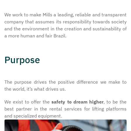
We work to make Mills a leading, reliable and transparent
company that assumes its responsibility towards society
and the environment in the creation and sustainability of
a more human and fair Brazil.
Purpose
The purpose drives the positive difference we make to
the world, it’s what drives us.
We exist to offer the
safety to dream higher
, to be the
best partner in the rental services for lifting platforms
and specialized equipment.