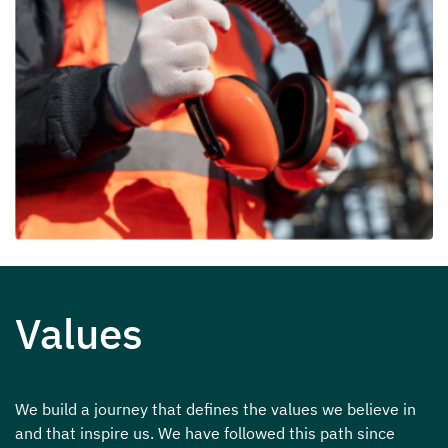
Values
We build a journey that defines the values we believe in
and that inspire us. We have followed this path since